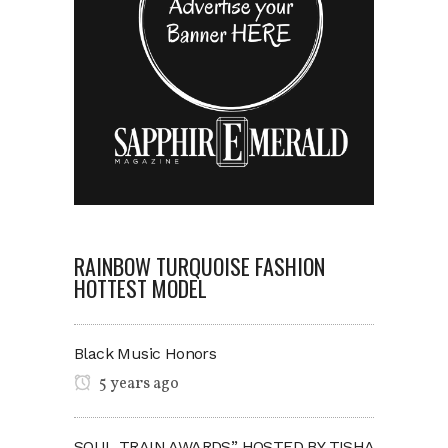
RAINBOW TURQUOISE FASHION
HOTTEST MODEL
Black Music Honors
5 years ago
SOUL TRAIN AWARDS” HOSTED BY TISHA