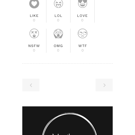
LIKE
LOL
LOVE
0
0
0
NSFW
OMG
WTF
0
0
0