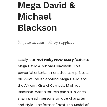
Mega David &
Michael
Blackson
June 12, 2021
by
Sapphire
Lastly, our
Hot Ruby New Story
features
Mega David & Michael Blackson. This
powerful entertainment duo comprises a
hulk-like, musclebound Mega David and
the African King of Comedy, Michael
Blackson. Watch for this pair’s fun video,
sharing each person’s unique character
and style. The former “Next Top Model of