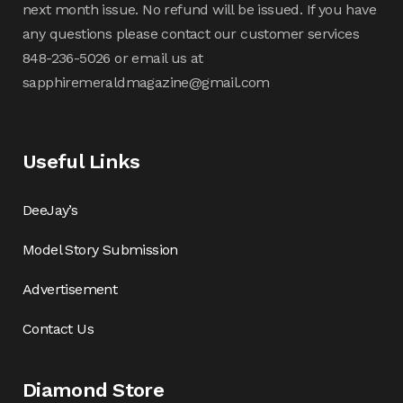
next month issue. No refund will be issued. If you have
any questions please contact our customer services
848-236-5026 or email us at
sapphiremeraldmagazine@gmail.com
Useful Links
DeeJay’s
Model Story Submission
Advertisement
Contact Us
Diamond Store