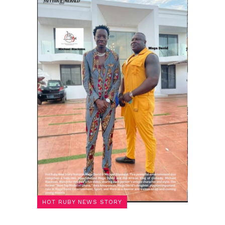
HOT RUBY NEWS STORY