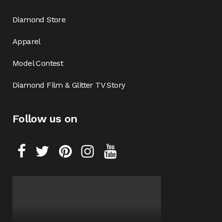
Diamond Store
Apparel
Model Contest
Diamond Film & Glitter TV Story
Follow us on