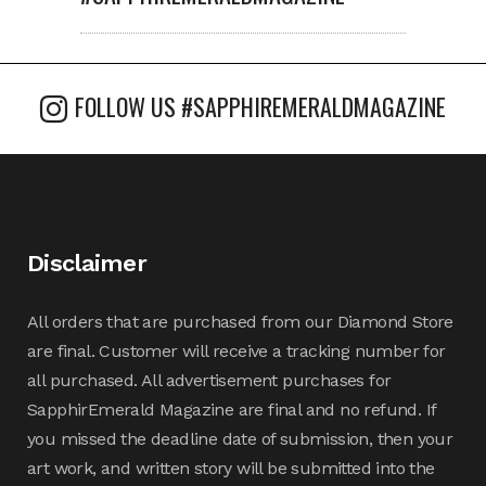
FOLLOW US #SAPPHIREMERALDMAGAZINE
Disclaimer
All orders that are purchased from our Diamond Store
are final. Customer will receive a tracking number for
all purchased. All advertisement purchases for
SapphirEmerald Magazine are final and no refund. If
you missed the deadline date of submission, then your
art work, and written story will be submitted into the