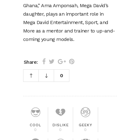
Ghana,” Ama Amponsah, Mega David’s
daughter, plays an important role in
Mega David Entertainment, Sport, and
More as a mentor and trainer to up-and-
coming young models.
Share:
0
COOL
DISLIKE
GEEKY
0
0
0