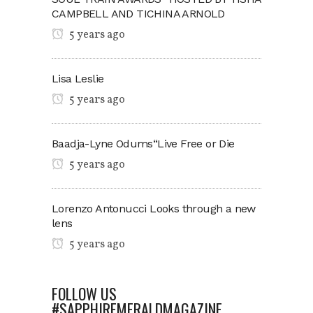
CAMPBELL AND TICHINA ARNOLD
5 years ago
Lisa Leslie
5 years ago
Baadja-Lyne Odums“Live Free or Die
5 years ago
Lorenzo Antonucci Looks through a new
lens
5 years ago
FOLLOW US
#SAPPHIREMERALDMAGAZINE