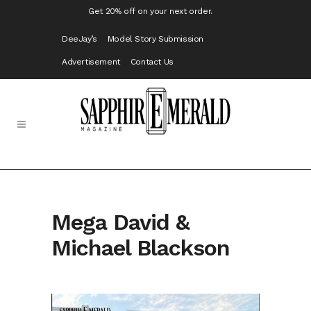
Get 20% off on your next order.
DeeJay’s
Model Story Submission
Advertisement
Contact Us
Mega David &
Michael Blackson