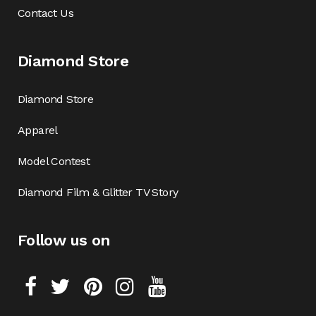
Contact Us
Diamond Store
Diamond Store
Apparel
Model Contest
Diamond Film & Glitter TV Story
Follow us on