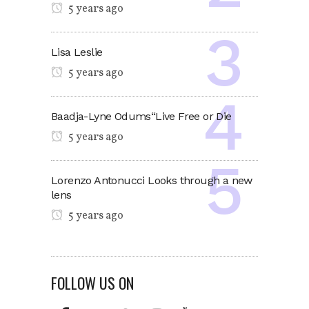
5 years ago
Lisa Leslie
5 years ago
Baadja-Lyne Odums“Live Free or Die
5 years ago
Lorenzo Antonucci Looks through a new
lens
5 years ago
FOLLOW US ON