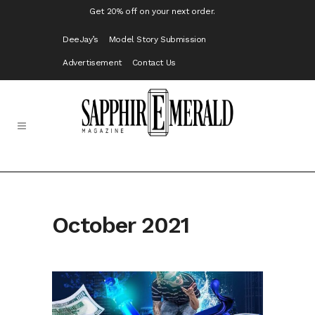
Get 20% off on your next order.
DeeJay’s
Model Story Submission
Advertisement
Contact Us
October 2021