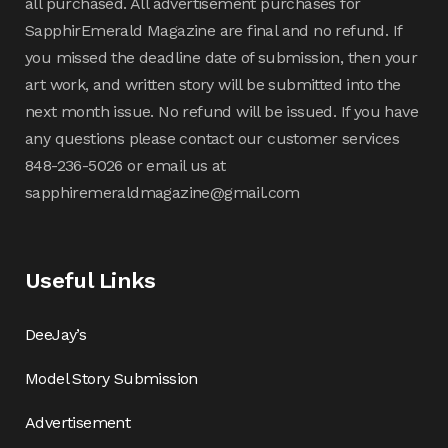
all purchased. All advertisement purchases for
SapphirEmerald Magazine are final and no refund. If
you missed the deadline date of submission, then your
art work, and written story will be submitted into the
next month issue. No refund will be issued. If you have
any questions please contact our customer services
848-236-5026 or email us at
sapphiremeraldmagazine@gmail.com
Useful Links
DeeJay’s
Model Story Submission
Advertisement