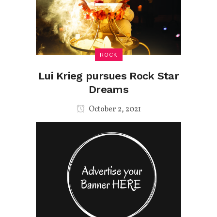
ROCK
Lui Krieg pursues Rock Star
Dreams
October 2, 2021