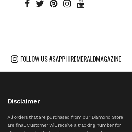
FOLLOW US #SAPPHIREMERALDMAGAZINE
Disclaimer
All orders that are purchased from our Diamond Store
are final. Customer will receive a tracking number for