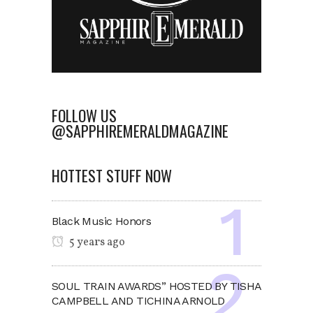
FOLLOW US
@SAPPHIREMERALDMAGAZINE
HOTTEST STUFF NOW
Black Music Honors
5 years ago
SOUL TRAIN AWARDS” HOSTED BY TISHA
CAMPBELL AND TICHINA ARNOLD