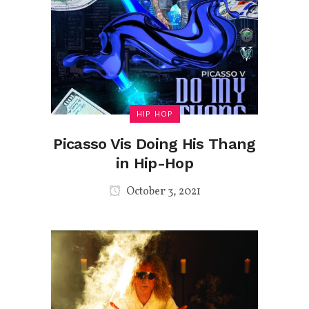
HIP HOP
Picasso Vis Doing His Thang
in Hip-Hop
October 3, 2021